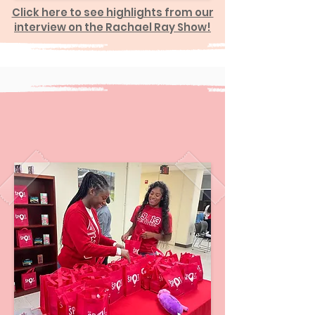
Click here to see highlights from our
interview on the Rachael Ray Show!
SPOT Period Satellite
Menstrual Hub
Locations