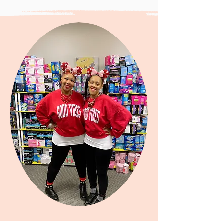
"Anything is possible when