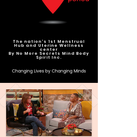
The nation's 1st Menstrual
Hub and Uterine Wellness
center
By No More Secrets Mind Body
Spirit Inc.
Changing Lives by Changing Minds