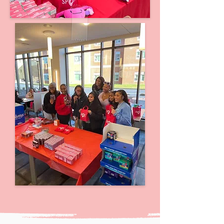
Click here to learn more about our
hubs!