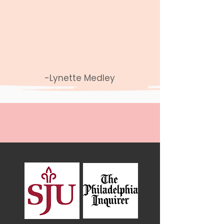
you have faith and believe
with every fiber of your
being that you are fighting
for the right thing"
-Lynette Medley
In The Press