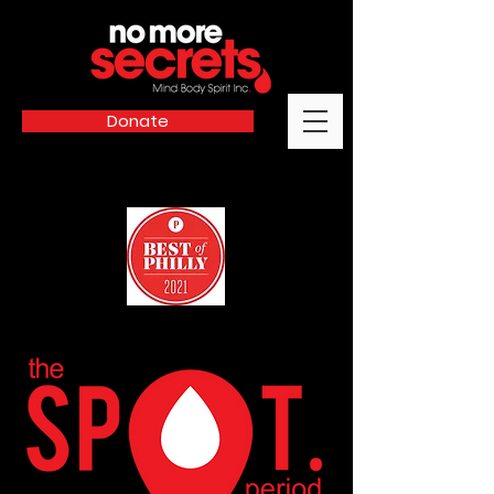
Donate