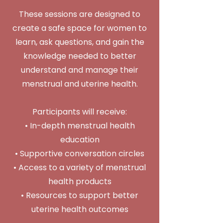
These sessions are designed to
create a safe space for women to
learn, ask questions, and gain the
knowledge needed to better
understand and manage their
menstrual and uterine health.
Participants will receive:
• In-depth menstrual health
education
• Supportive conversation circles
• Access to a variety of menstrual
health products
• Resources to support better
uterine health outcomes