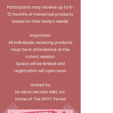
Participants may receive up to 6–
12 months of menstrual products
based on their body’s needs.
Important:
All individuals receiving products
must be in attendance at the
cohort session.
Space will be limited and
registration will open soon.
Hosted by
No More Secrets MBS, Inc.
Home of The SPOT Period