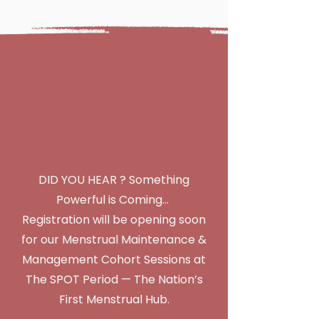
Menstrual
Maintenance &
Management
Cohort Sessions
(Coming Soon!)
DID YOU HEAR ? Something
Powerful is Coming…
Registration will be opening soon
for our Menstrual Maintenance &
Management Cohort Sessions at
The SPOT Period — The Nation’s
First Menstrual Hub.